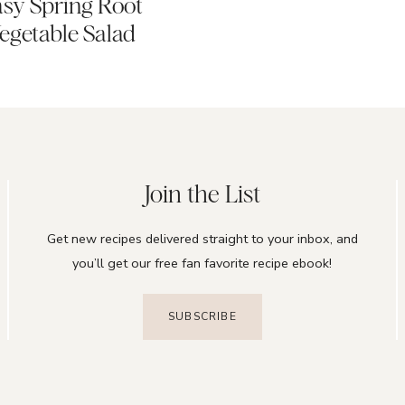
sy Spring Root
egetable Salad
Join the List
Get new recipes delivered straight to your inbox, and
you’ll get our free fan favorite recipe ebook!
SUBSCRIBE