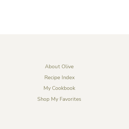
About Olive
Recipe Index
My Cookbook
Shop My Favorites