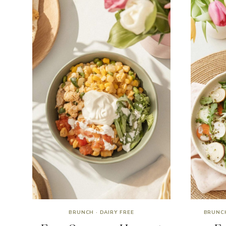
BRUNCH
·
DAIRY FREE
BRUNC