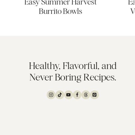
Easy Summer Harvest
Ea
Burrito Bowls
V
Healthy, Flavorful, and
Never Boring Recipes.