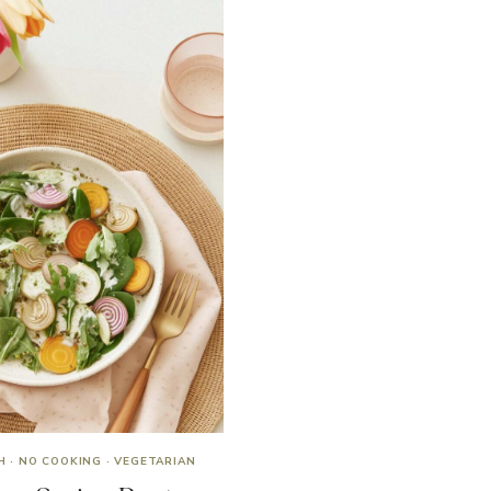
H
·
NO COOKING
·
VEGETARIAN