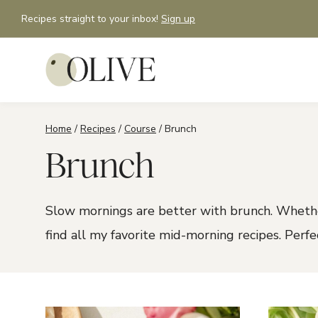
Skip
Recipes straight to your inbox!
Sign up
to
content
Home
/
Recipes
/
Course
/
Brunch
Brunch
Slow mornings are better with brunch. Whethe
find all my favorite mid-morning recipes. Perf