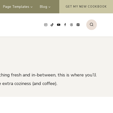
Page Templates
Blog
GET MY NEW COOKBOOK
thing fresh and in-between, this is where you’ll
e extra coziness (and coffee).