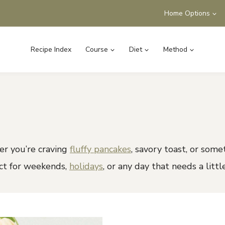
Home Options
Recipe Index
Course
Diet
Method
r you’re craving
fluffy pancakes
, savory toast, or some
ect for weekends,
holidays
, or any day that needs a littl