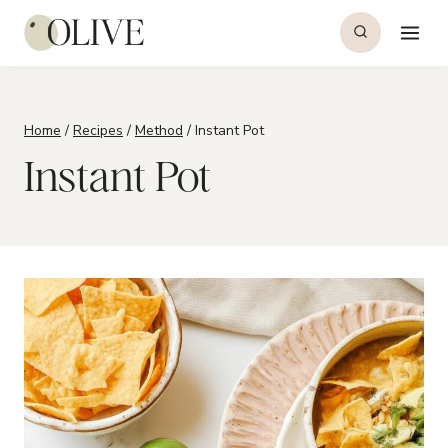
Skip
to
content
Home
/
Recipes
/
Method
/
Instant Pot
Instant Pot