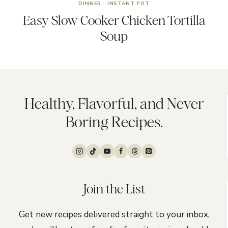
DINNER
·
INSTANT POT
Easy Slow Cooker Chicken Tortilla
Soup
Healthy, Flavorful, and Never
Boring Recipes.
Join the List
Get new recipes delivered straight to your inbox,